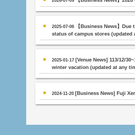
【Business News】2026 S
2026-07-09
【Business News】Due to t
2025-07-06
status of campus stores (updated 
[Venue News] 113/12/30~1
2025-01-17
winter vacation (updated at any ti
[Business News] Fuji Xer
2024-11-20