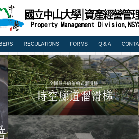
BERS
REGULATIONS
FORMS
Q & A
CONTA