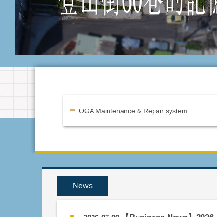
OGA Maintenance & Repair system
News