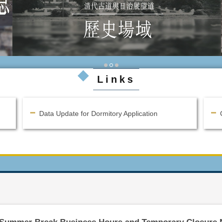
Links
Data Update for Dormitory Application