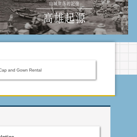
Cap and Gown Rental