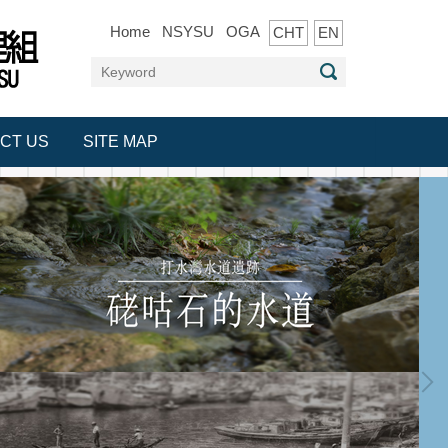
Home
NSYSU
OGA
CHT
EN
CT US
SITE MAP