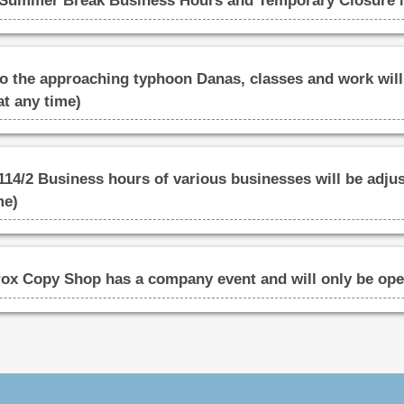
ummer Break Business Hours and Temporary Closure 
he approaching typhoon Danas, classes and work will 
at any time)
14/2 Business hours of various businesses will be adjus
me)
ox Copy Shop has a company event and will only be open