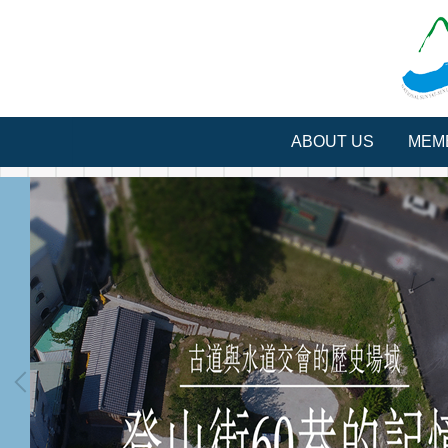
Jump
to
the
main
content
block
ABOUT US
MEM