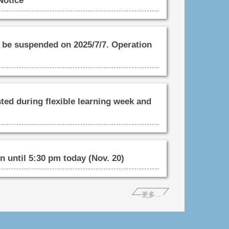
Notice
be suspended on 2025/7/7. Operation
ted during flexible learning week and
 until 5:30 pm today (Nov. 20)
更多...